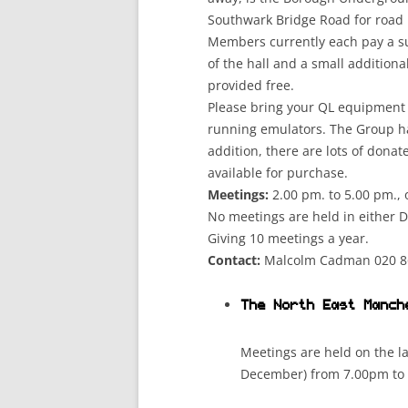
Southwark Bridge Road for road 
Members currently each pay a sub
of the hall and a small additiona
provided free.
Please bring your QL equipment i
running emulators. The Group ha
addition, there are lots of dona
available for purchase.
Meetings:
2.00 pm. to 5.00 pm.,
No meetings are held in either 
Giving 10 meetings a year.
Contact:
Malcolm Cadman 020 8
The North East Manch
Meetings are held on the l
December) from 7.00pm to 