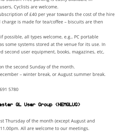
users, Cyclists are welcome.
scription of £40 per year towards the cost of the hire
l charge is made for tea/coffee – biscuits are then
f possible, all types welcome, e.g., PC portable
s some systems stored at the venue for its use. In
ted second user equipment, books, magazines, etc,
 on the second Sunday of the month.
December – winter break, or August summer break.
691 5780
ester QL User Group (
NEMQLUG
)
ast Thursday of the month (except August and
11.00pm. All are welcome to our meetings.