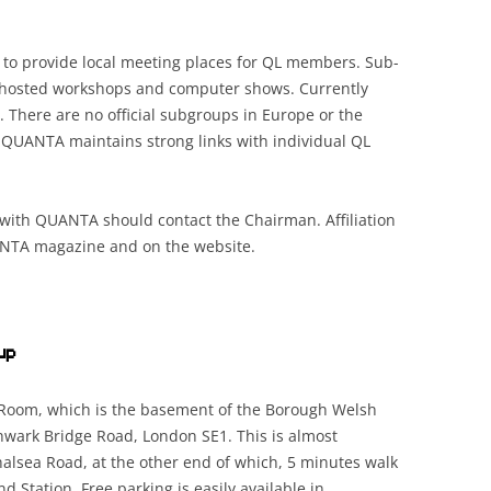
to provide local meeting places for QL members. Sub-
n hosted workshops and computer shows. Currently
. There are no official subgroups in Europe or the
 QUANTA maintains strong links with individual QL
d with QUANTA should contact the Chairman. Affiliation
ANTA magazine and on the website.
up
 Room, which is the basement of the Borough Welsh
hwark Bridge Road, London SE1. This is almost
alsea Road, at the other end of which, 5 minutes walk
 Station. Free parking is easily available in