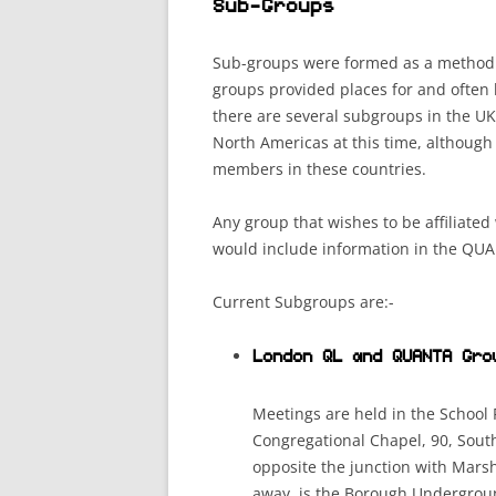
Sub-Groups
Sub-groups were formed as a method 
groups provided places for and ofte
there are several subgroups in the UK
North Americas at this time, although
members in these countries.
Any group that wishes to be affiliate
would include information in the QU
Current Subgroups are:-
London QL and QUANTA Gro
Meetings are held in the School
Congregational Chapel, 90, Sout
opposite the junction with Marsh
away, is the Borough Underground