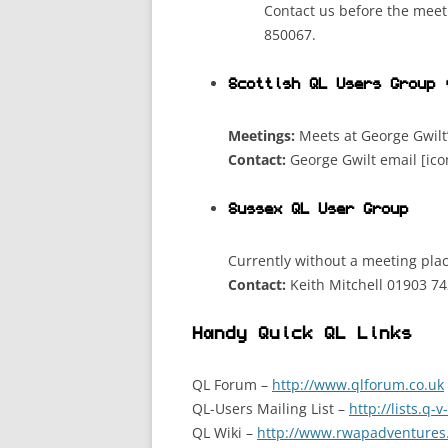
Contact us before the meet
850067.
Scottish QL Users Group 
Meetings:
Meets at George Gwilt
Contact:
George Gwilt email [ic
Sussex QL User Group
Currently without a meeting plac
Contact:
Keith Mitchell 01903 74
Handy Quick QL Links
QL Forum –
http://www.qlforum.co.uk
QL-Users Mailing List –
http://lists.q-
QL Wiki –
http://www.rwapadventures.