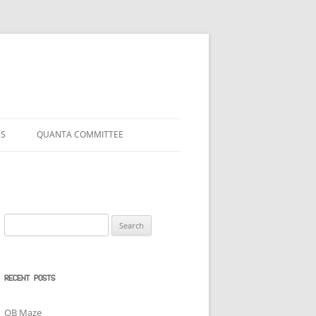
US
QUANTA COMMITTEE
Search
for:
RECENT POSTS
QB Maze