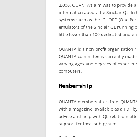
2,000. QUANTA’s aim was to provide a
information about, the Sinclair QL. In
systems such as the ICL OPD (One Per
emulators of the Sinclair QL running
little lower than 100 dedicated and e
QUANTA is a non-profit organisation r
QUANTA committee is currently made u
varying ages and degrees of experien
computers.
Membership
QUANTA membership is free. QUANTA o
with a magazine (available as a PDF by
advice and help with QL-related matt
support for local sub-groups.