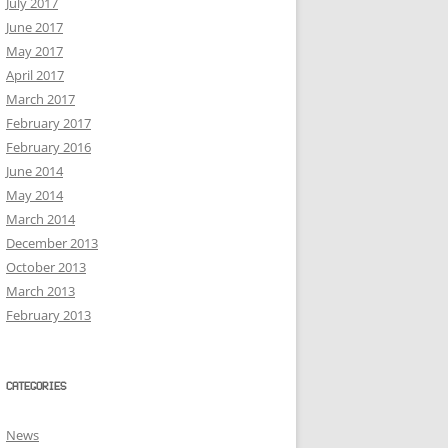
July 2017
June 2017
May 2017
April 2017
March 2017
February 2017
February 2016
June 2014
May 2014
March 2014
December 2013
October 2013
March 2013
February 2013
CATEGORIES
News