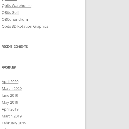
Qbits Warehouse
QBits Golf
QBConundrum
Qbits 3D Rotation Graphics
RECENT COMMENTS
ARCHIVES
April 2020
March 2020
June 2019
May 2019
April 2019
March 2019
February 2019