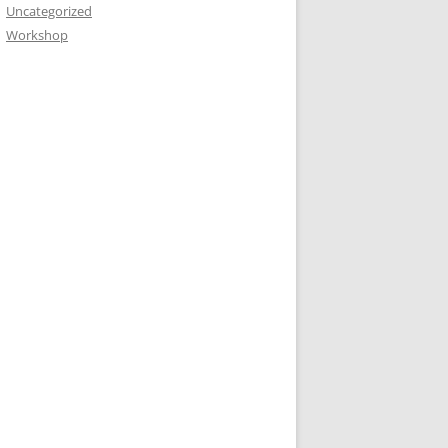
Uncategorized
Workshop