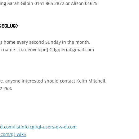
ing Sarah Gilpin 0161 865 2872 or Alison 01625
(SQLUG)
’s home every second Sunday in the month.
on name=icon-envelope] Gdgqler(at)gmail.com
e, anyone interested should contact Keith Mitchell.
2 263.
v-d.com/listinfo.cgi/ql-users-q-v-d.com
com/ql_wiki/