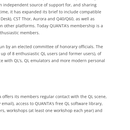
n independent source of support for, and sharing
 time, it has expanded its brief to include compatible
 Desk), CST Thor, Aurora and Q40/Q60, as well as
 on other platforms. Today QUANTA’s membership is a
nthusiastic members.
un by an elected committee of honorary officials. The
p of 8 enthusiastic QL users (and former users), of
ce with QL’s, QL emulators and more modern personal
ffers its members regular contact with the QL scene,
 email), access to QUANTA’s free QL software library,
ers, workshops (at least one workshop each year) and