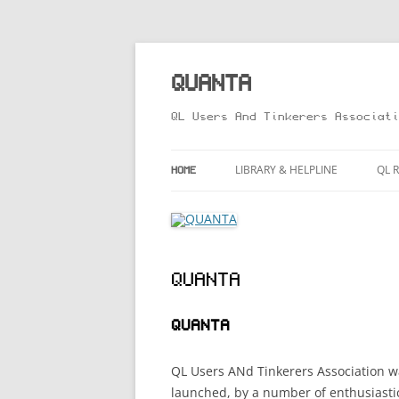
Skip
to
content
QUANTA
QL Users And Tinkerers Associati
LIBRARY & HELPLINE
QL 
HOME
LIBRARY GUIDE – ONLINE VERSIO
MA
HELPLINE
LI
QUANTA
RO
TH
QUANTA
QL
QL Users ANd Tinkerers Association wa
launched, by a number of enthusiast