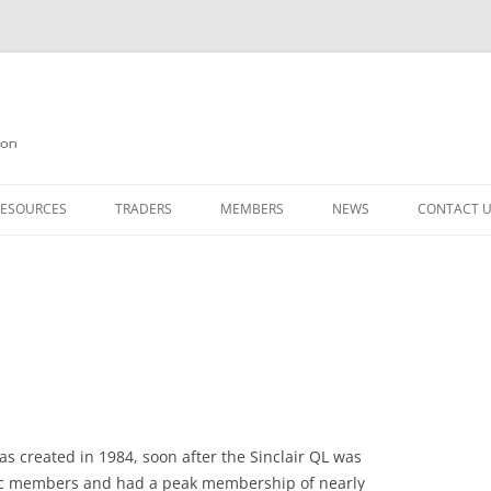
on
RESOURCES
TRADERS
MEMBERS
NEWS
CONTACT 
N
GAZINE ARCHIVE
SOURCE CODE
MEMBERSHIP
NKS
JOIN QUANTA
BOTICS ON THE QL
PAGE 2
E QL USERS EMAIL LIST
PAGE 3
 FORUM
s created in 1984, soon after the Sinclair QL was
ic members and had a peak membership of nearly